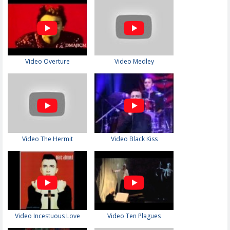
Video Overture
Video Medley
Video The Hermit
Video Black Kiss
Video Incestuous Love
Video Ten Plagues