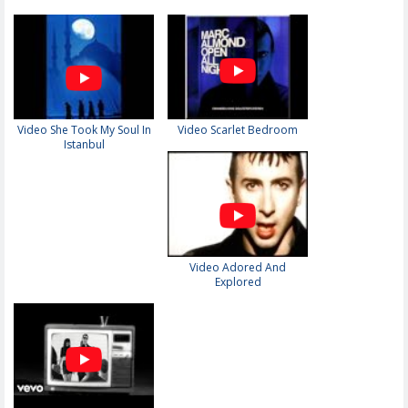
Video She Took My Soul In
Video Scarlet Bedroom
Istanbul
Video Adored And
Explored