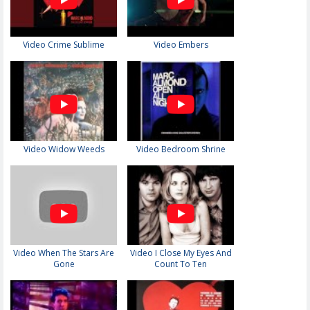
Video Crime Sublime
Video Embers
Video Widow Weeds
Video Bedroom Shrine
Video When The Stars Are
Video I Close My Eyes And
Gone
Count To Ten