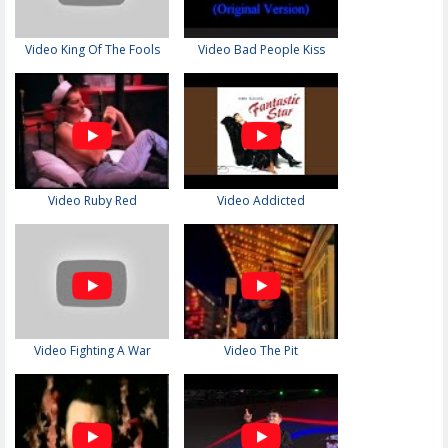
Video King Of The Fools
Video Bad People Kiss
Video Ruby Red
Video Addicted
Video Fighting A War
Video The Pit