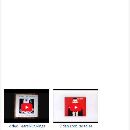
Video Tears Run Rings
Video Lost Paradise