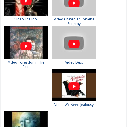
Video The Idol
Video Chevrolet Corvette
Stingray
Video Toreador In The
Video Dust
Rain
Video We Need Jealousy