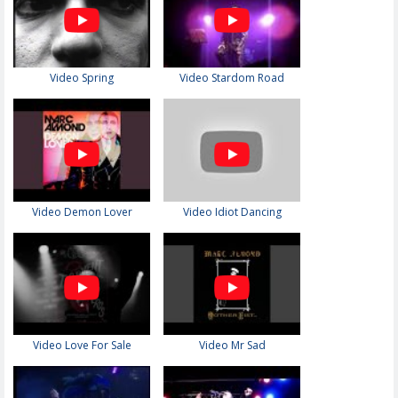
Video Spring
Video Stardom Road
Video Demon Lover
Video Idiot Dancing
Video Love For Sale
Video Mr Sad