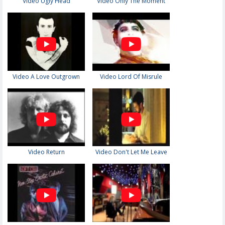
Video Ugly Head
Video Only The Moment
Video A Love Outgrown
Video Lord Of Misrule
Video Return
Video Don't Let Me Leave