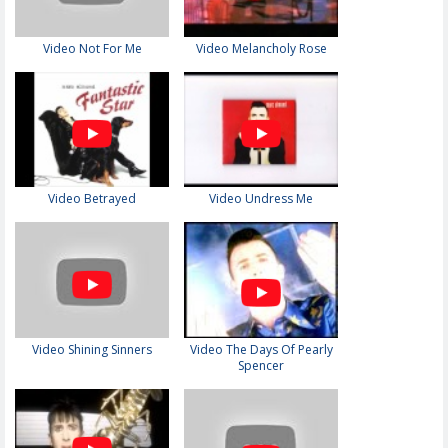
Video Not For Me
Video Melancholy Rose
Video Betrayed
Video Undress Me
Video Shining Sinners
Video The Days Of Pearly
Spencer