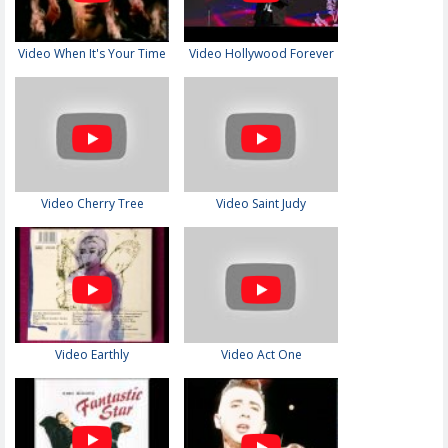
Video When It's Your Time
Video Hollywood Forever
Video Cherry Tree
Video Saint Judy
Video Earthly
Video Act One