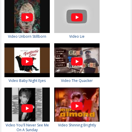
Video Unborn Stillborn
Video Lie
Video Baby Night Eyes
Video The Quacker
Video You'll Never See Me
Video Shinning Brightly
On A Sunday