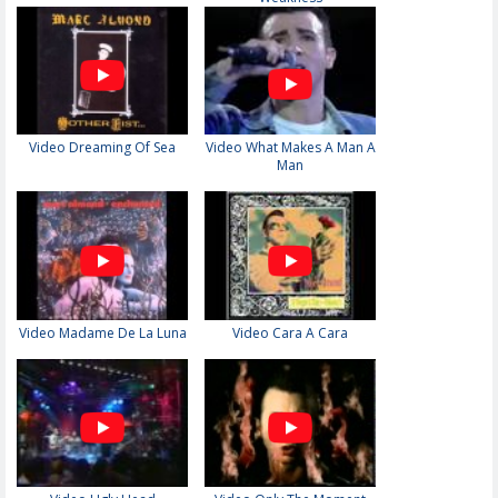
Video Dreaming Of Sea
Video What Makes A Man A
Man
Video Madame De La Luna
Video Cara A Cara