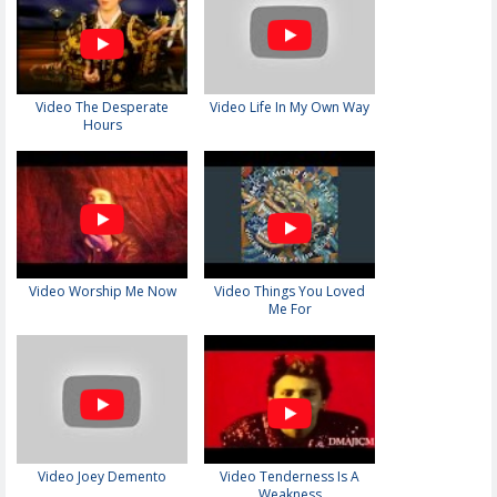
Video The Desperate
Video Life In My Own Way
Hours
Video Worship Me Now
Video Things You Loved
Me For
Video Joey Demento
Video Tenderness Is A
Weakness