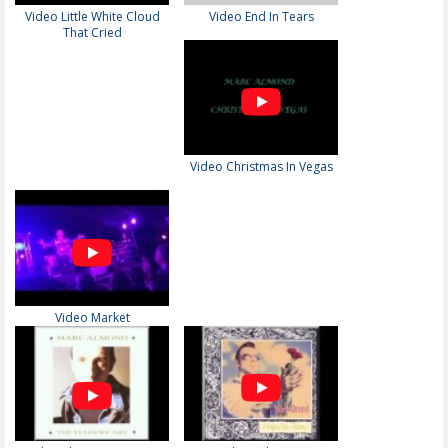
Video Little White Cloud
Video End In Tears
That Cried
Video Christmas In Vegas
Video Market