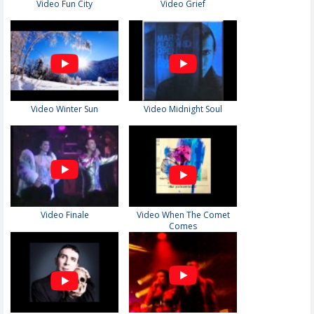
Video Fun City
Video Grief
Video Winter Sun
Video Midnight Soul
Video Finale
Video When The Comet
Comes