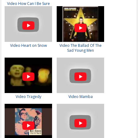
Video How Can I Be Sure
Video Heart on Snow
Video The Ballad Of The
Sad Young Men
Video Tragedy
Video Mamba