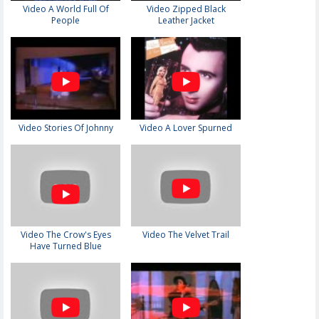
Video A World Full Of
Video Zipped Black
People
Leather Jacket
Video Stories Of Johnny
Video A Lover Spurned
Video The Crow's Eyes
Video The Velvet Trail
Have Turned Blue