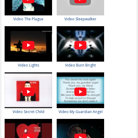
Video The Plague
Video Sleepwalker
Video Lights
Video Burn Bright
Video Secret Child
Video My Guardian Angel