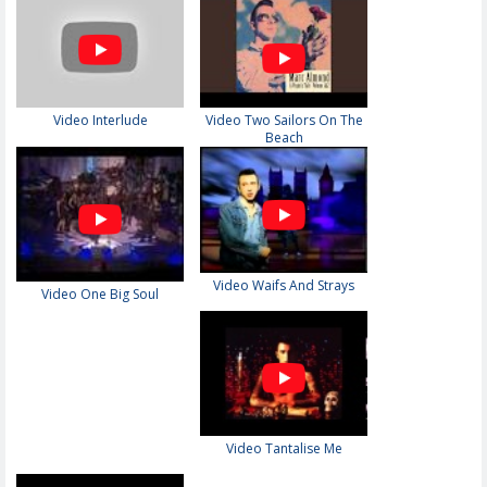
Video Interlude
Video Two Sailors On The
Beach
Video Waifs And Strays
Video One Big Soul
Video Tantalise Me