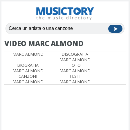
VIDEO MARC ALMOND
MARC ALMOND
DISCOGRAFIA
MARC ALMOND
BIOGRAFIA
FOTO
MARC ALMOND
MARC ALMOND
CANZONI
TESTI
MARC ALMOND
MARC ALMOND