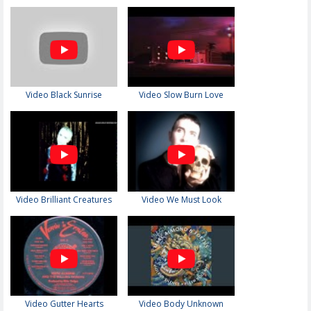
Video Black Sunrise
Video Slow Burn Love
Video Brilliant Creatures
Video We Must Look
Video Gutter Hearts
Video Body Unknown