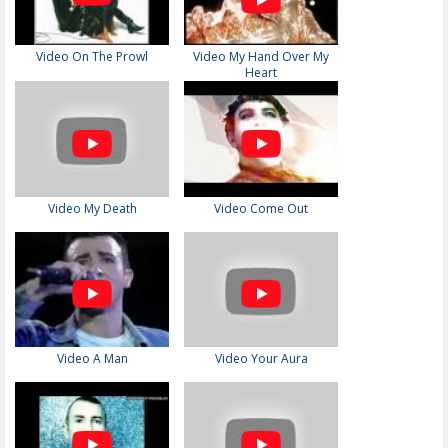
Video On The Prowl
Video My Hand Over My
Heart
Video My Death
Video Come Out
Video A Man
Video Your Aura