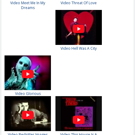
Video Meet Me In My
Video Threat Of Love
Dreams
Video Hell Was A City
Video Glorious
Video Bedsitter Images
Video This House Is A