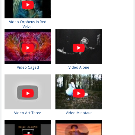
Video Orpheus In Red
Velvet
Video Caged
Video Alone
Video Act Three
Video Minotaur