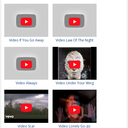
Video If You Go Away
Video Law Of The Night
Video Always
Video Under Your Wing
Video Scar
Video Lonely Go-go