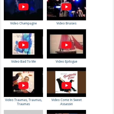
Video Champagne
Video Bruises
Video Bad To Me
Video Epilogue
Video Traumas, Traumas,
Video Come In Sweet
Traumas
Assassin