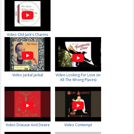
Video Old Jack's Charms
Video Jackal Jackal
Video Looking For Love (in
All The Wrong Places)
Video Disease And Desire
Video Contempt