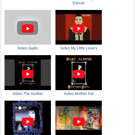
Dancer
Video Giallo
Video My Little Lovers
Video The Hustler
Video Mother Fist