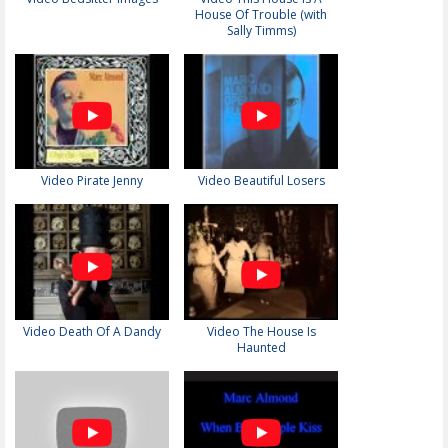
House Of Trouble (with
Sally Timms)
Video Pirate Jenny
Video Beautiful Losers
Video Death Of A Dandy
Video The House Is
Haunted