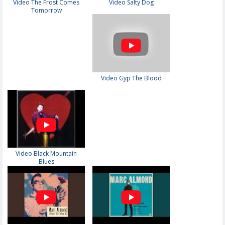
Video The Frost Comes
Video Salty Dog
Tomorrow
Video Gyp The Blood
Video Black Mountain
Blues