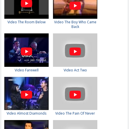
Video The Room Below
Video The Boy Who Came
Back
Video Farewell
Video Act Two
Video Almost Diamonds
Video The Pain Of Never