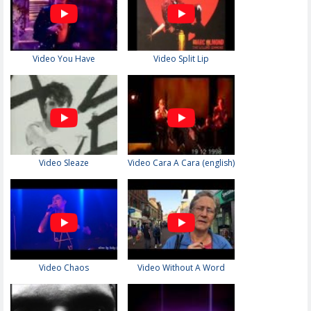
Video You Have
Video Split Lip
Video Sleaze
Video Cara A Cara (english)
Video Chaos
Video Without A Word