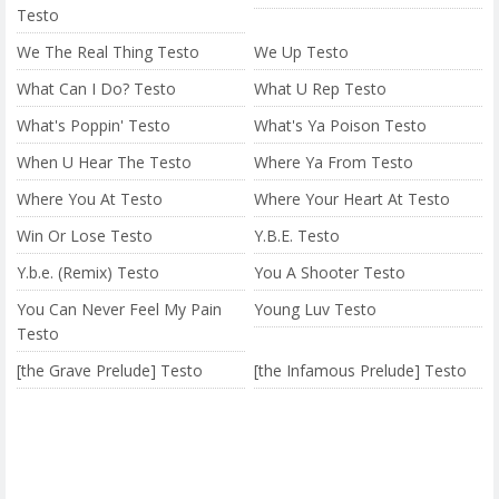
Testo
We The Real Thing Testo
We Up Testo
What Can I Do? Testo
What U Rep Testo
What's Poppin' Testo
What's Ya Poison Testo
When U Hear The Testo
Where Ya From Testo
Where You At Testo
Where Your Heart At Testo
Win Or Lose Testo
Y.B.E. Testo
Y.b.e. (Remix) Testo
You A Shooter Testo
You Can Never Feel My Pain
Young Luv Testo
Testo
[the Grave Prelude] Testo
[the Infamous Prelude] Testo