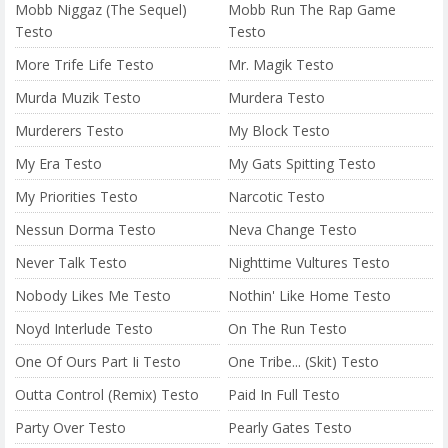
Mobb Niggaz (The Sequel)
Mobb Run The Rap Game
Testo
Testo
More Trife Life Testo
Mr. Magik Testo
Murda Muzik Testo
Murdera Testo
Murderers Testo
My Block Testo
My Era Testo
My Gats Spitting Testo
My Priorities Testo
Narcotic Testo
Nessun Dorma Testo
Neva Change Testo
Never Talk Testo
Nighttime Vultures Testo
Nobody Likes Me Testo
Nothin' Like Home Testo
Noyd Interlude Testo
On The Run Testo
One Of Ours Part Ii Testo
One Tribe... (Skit) Testo
Outta Control (Remix) Testo
Paid In Full Testo
Party Over Testo
Pearly Gates Testo