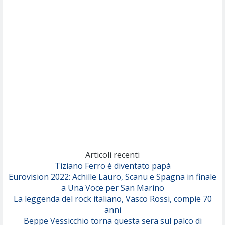
Nothing But Thieves
Per Sempre Si
(Sal da Vinci)
Pinguini Tattici Nucleari
Canzone Estiva
(Annalisa Scarrone)
Rose Villain
Comuni Immortali
(Achille Lauro)
Marracash
So Easy (To Fall In Love)
(Olivia Dean)
Articoli recenti
Tiziano Ferro è diventato papà
Eurovision 2022: Achille Lauro, Scanu e Spagna in finale
Serenamente
a Una Voce per San Marino
(Juli)
La leggenda del rock italiano, Vasco Rossi, compie 70
anni
Beppe Vessicchio torna questa sera sul palco di