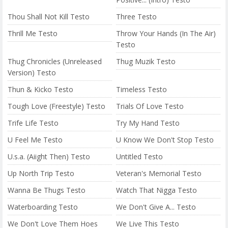
Thou Shall Not Kill Testo
Three Testo
Thrill Me Testo
Throw Your Hands (In The Air)
Testo
Thug Chronicles (Unreleased
Thug Muzik Testo
Version) Testo
Thun & Kicko Testo
Timeless Testo
Tough Love (Freestyle) Testo
Trials Of Love Testo
Trife Life Testo
Try My Hand Testo
U Feel Me Testo
U Know We Don't Stop Testo
U.s.a. (Aiight Then) Testo
Untitled Testo
Up North Trip Testo
Veteran's Memorial Testo
Wanna Be Thugs Testo
Watch That Nigga Testo
Waterboarding Testo
We Don't Give A... Testo
We Don't Love Them Hoes
We Live This Testo