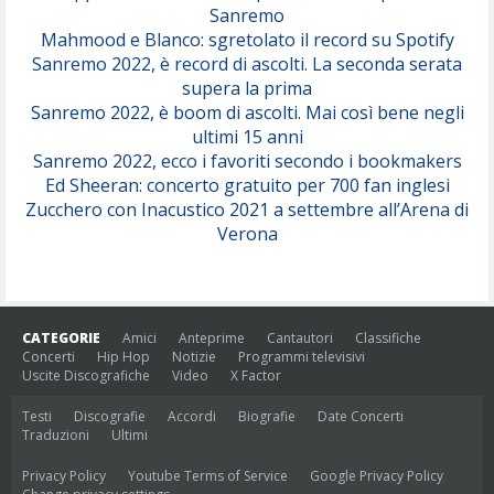
Sanremo
Mahmood e Blanco: sgretolato il record su Spotify
Sanremo 2022, è record di ascolti. La seconda serata
supera la prima
Sanremo 2022, è boom di ascolti. Mai così bene negli
ultimi 15 anni
Sanremo 2022, ecco i favoriti secondo i bookmakers
Ed Sheeran: concerto gratuito per 700 fan inglesi
Zucchero con Inacustico 2021 a settembre all’Arena di
Verona
CATEGORIE
Amici
Anteprime
Cantautori
Classifiche
Concerti
Hip Hop
Notizie
Programmi televisivi
Uscite Discografiche
Video
X Factor
Testi
Discografie
Accordi
Biografie
Date Concerti
Traduzioni
Ultimi
Privacy Policy
Youtube Terms of Service
Google Privacy Policy