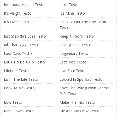
Infamous Minded Testo
Intro Testo
It's Alright Testo
It's Mine Testo
It's Over Testo
Just Got Out The Box... (Skit)
Testo
Just Step (Prelude) Testo
Keep It Thoro Testo
Kill That Nigga Testo
Killa Queens Testo
Last Days Testo
Legendary Testo
Let A Ho Be A Ho Testo
Let's Pop Testo
Lifetime Testo
Live Foul Testo
Livin' The Life Testo
Locked In Spofford Testo
Look At Me Testo
Love The Way (Down For You
Pt2) Testo
Low Testo
Make The Hits Testo
Man Down Testo
Me And My Crew Testo