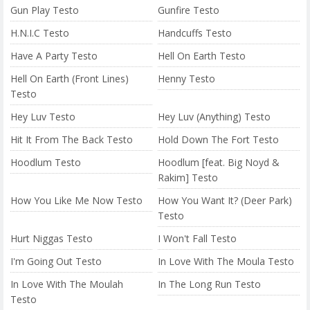
Gun Play Testo
Gunfire Testo
H.N.I.C Testo
Handcuffs Testo
Have A Party Testo
Hell On Earth Testo
Hell On Earth (Front Lines)
Henny Testo
Testo
Hey Luv Testo
Hey Luv (Anything) Testo
Hit It From The Back Testo
Hold Down The Fort Testo
Hoodlum Testo
Hoodlum [feat. Big Noyd &
Rakim] Testo
How You Like Me Now Testo
How You Want It? (Deer Park)
Testo
Hurt Niggas Testo
I Won't Fall Testo
I'm Going Out Testo
In Love With The Moula Testo
In Love With The Moulah
In The Long Run Testo
Testo