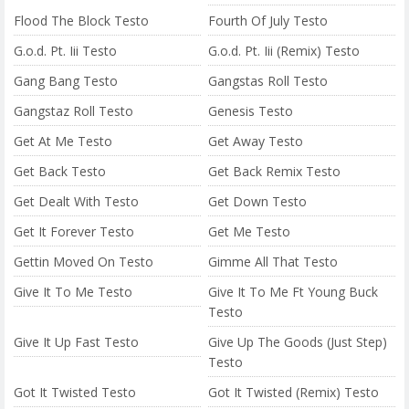
Flood The Block Testo
Fourth Of July Testo
G.o.d. Pt. Iii Testo
G.o.d. Pt. Iii (Remix) Testo
Gang Bang Testo
Gangstas Roll Testo
Gangstaz Roll Testo
Genesis Testo
Get At Me Testo
Get Away Testo
Get Back Testo
Get Back Remix Testo
Get Dealt With Testo
Get Down Testo
Get It Forever Testo
Get Me Testo
Gettin Moved On Testo
Gimme All That Testo
Give It To Me Testo
Give It To Me Ft Young Buck
Testo
Give It Up Fast Testo
Give Up The Goods (Just Step)
Testo
Got It Twisted Testo
Got It Twisted (Remix) Testo