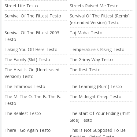
Street Life Testo
Streets Raised Me Testo
Survival Of The Fittest Testo
Survival Of The Fittest (Remix)
(extended Version) Testo
Survival Of The Fittest 2003
Taj Mahal Testo
Testo
Taking You Off Here Testo
Temperature's Rising Testo
The Family (Skit) Testo
The Grimy Way Testo
The Heat Is On (Unreleased
The Illest Testo
Version) Testo
The Infamous Testo
The Learning (Burn) Testo
The M. The O. The B. The B.
The Midnight Creep Testo
Testo
The Realest Testo
The Start Of Your Ending (41st
Side) Testo
There I Go Again Testo
This Is Not Supposed To Be
Positive... (Intro) Testo