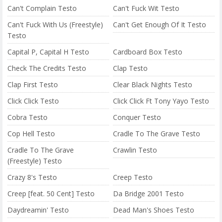
Can't Complain Testo
Can't Fuck Wit Testo
Can't Fuck With Us (Freestyle)
Can't Get Enough Of It Testo
Testo
Capital P, Capital H Testo
Cardboard Box Testo
Check The Credits Testo
Clap Testo
Clap First Testo
Clear Black Nights Testo
Click Click Testo
Click Click Ft Tony Yayo Testo
Cobra Testo
Conquer Testo
Cop Hell Testo
Cradle To The Grave Testo
Cradle To The Grave
Crawlin Testo
(Freestyle) Testo
Crazy 8's Testo
Creep Testo
Creep [feat. 50 Cent] Testo
Da Bridge 2001 Testo
Daydreamin' Testo
Dead Man's Shoes Testo