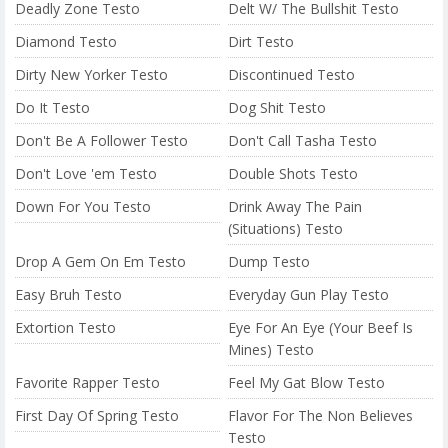
Deadly Zone Testo
Delt W/ The Bullshit Testo
Diamond Testo
Dirt Testo
Dirty New Yorker Testo
Discontinued Testo
Do It Testo
Dog Shit Testo
Don't Be A Follower Testo
Don't Call Tasha Testo
Don't Love 'em Testo
Double Shots Testo
Down For You Testo
Drink Away The Pain
(Situations) Testo
Drop A Gem On Em Testo
Dump Testo
Easy Bruh Testo
Everyday Gun Play Testo
Extortion Testo
Eye For An Eye (Your Beef Is
Mines) Testo
Favorite Rapper Testo
Feel My Gat Blow Testo
First Day Of Spring Testo
Flavor For The Non Believes
Testo