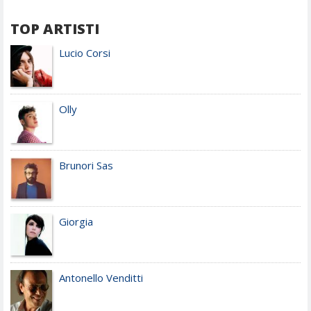
TOP ARTISTI
Lucio Corsi
Olly
Brunori Sas
Giorgia
Antonello Venditti