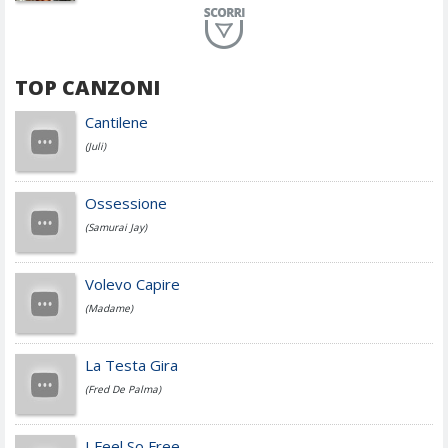
Planet Funk
TOP CANZONI
Achille Lauro
Cantilene
(Juli)
Cesare Cremonini
Ossessione
(Samurai Jay)
Jovanotti
Volevo Capire
(Madame)
Fedez
La Testa Gira
(Fred De Palma)
Simone Cristicchi
I Feel So Free