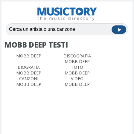
MOBB DEEP TESTI
MOBB DEEP
DISCOGRAFIA
MOBB DEEP
BIOGRAFIA
FOTO
MOBB DEEP
MOBB DEEP
CANZONI
VIDEO
MOBB DEEP
MOBB DEEP