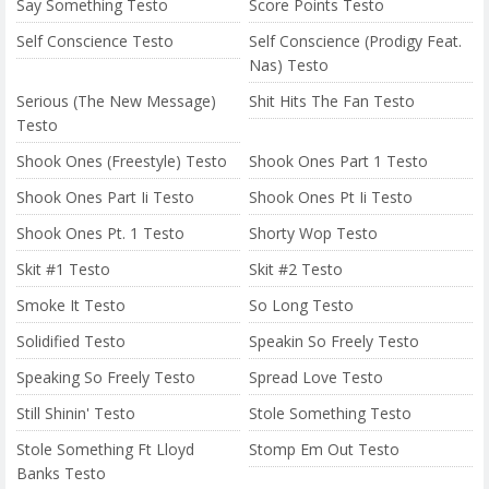
Say Something Testo
Score Points Testo
Self Conscience Testo
Self Conscience (Prodigy Feat.
Nas) Testo
Serious (The New Message)
Shit Hits The Fan Testo
Testo
Shook Ones (Freestyle) Testo
Shook Ones Part 1 Testo
Shook Ones Part Ii Testo
Shook Ones Pt Ii Testo
Shook Ones Pt. 1 Testo
Shorty Wop Testo
Skit #1 Testo
Skit #2 Testo
Smoke It Testo
So Long Testo
Solidified Testo
Speakin So Freely Testo
Speaking So Freely Testo
Spread Love Testo
Still Shinin' Testo
Stole Something Testo
Stole Something Ft Lloyd
Stomp Em Out Testo
Banks Testo