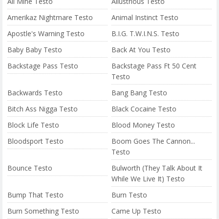
All Mine Testo
Allustrious Testo
Amerikaz Nightmare Testo
Animal Instinct Testo
Apostle's Warning Testo
B.I.G. T.W.I.N.S. Testo
Baby Baby Testo
Back At You Testo
Backstage Pass Testo
Backstage Pass Ft 50 Cent
Testo
Backwards Testo
Bang Bang Testo
Bitch Ass Nigga Testo
Black Cocaine Testo
Block Life Testo
Blood Money Testo
Bloodsport Testo
Boom Goes The Cannon...
Testo
Bounce Testo
Bulworth (They Talk About It
While We Live It) Testo
Bump That Testo
Burn Testo
Burn Something Testo
Came Up Testo