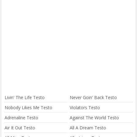
Livin' The Life Testo
Never Goin' Back Testo
Nobody Likes Me Testo
Violators Testo
Adrenaline Testo
Against The World Testo
Air It Out Testo
All A Dream Testo