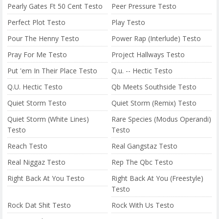
Pearly Gates Ft 50 Cent Testo
Peer Pressure Testo
Perfect Plot Testo
Play Testo
Pour The Henny Testo
Power Rap (Interlude) Testo
Pray For Me Testo
Project Hallways Testo
Put 'em In Their Place Testo
Q.u. -- Hectic Testo
Q.U. Hectic Testo
Qb Meets Southside Testo
Quiet Storm Testo
Quiet Storm (Remix) Testo
Quiet Storm (White Lines)
Rare Species (Modus Operandi)
Testo
Testo
Reach Testo
Real Gangstaz Testo
Real Niggaz Testo
Rep The Qbc Testo
Right Back At You Testo
Right Back At You (Freestyle)
Testo
Rock Dat Shit Testo
Rock With Us Testo