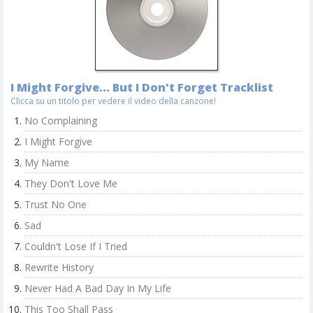
I Might Forgive... But I Don't Forget Tracklist
Clicca su un titolo per vedere il video della canzone!
No Complaining
I Might Forgive
My Name
They Don't Love Me
Trust No One
Sad
Couldn't Lose If I Tried
Rewrite History
Never Had A Bad Day In My Life
This Too Shall Pass