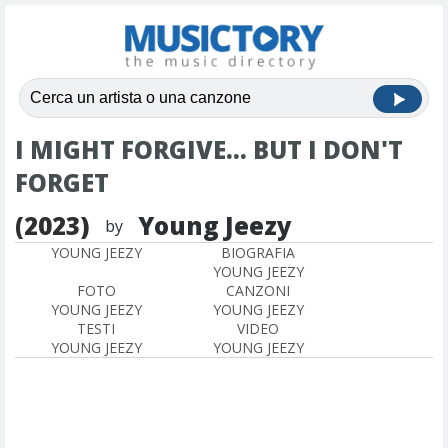
I MIGHT FORGIVE... BUT I DON'T
FORGET
(2023)
Young Jeezy
by
YOUNG JEEZY
BIOGRAFIA
YOUNG JEEZY
FOTO
CANZONI
YOUNG JEEZY
YOUNG JEEZY
TESTI
VIDEO
YOUNG JEEZY
YOUNG JEEZY