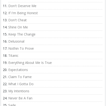
Don't Deserve Me
If I'm Being Honest
Don't Cheat
Shine On Me
Keep The Change
Delusional
Nothin To Prove
Titanic
Everything About Me Is True
Expectations
Claim To Fame
What I Gotta Do
My Intentions
Never Be A Fan
Sade