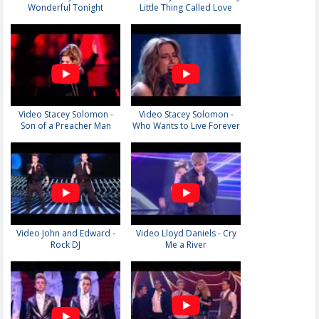
Wonderful Tonight
Little Thing Called Love
Video Stacey Solomon -
Video Stacey Solomon -
Son of a Preacher Man
Who Wants to Live Forever
Video John and Edward -
Video Lloyd Daniels - Cry
Rock DJ
Me a River