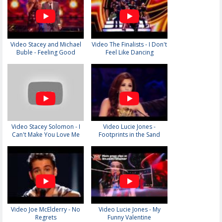
Video Stacey and Michael
Video The Finalists - I Don't
Buble - Feeling Good
Feel Like Dancing
Video Stacey Solomon - I
Video Lucie Jones -
Can't Make You Love Me
Footprints in the Sand
Video Joe McElderry - No
Video Lucie Jones - My
Regrets
Funny Valentine