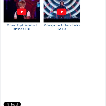
Video Lloyd Daniels - I
Video Jamie Archer - Radio
Kissed a Girl
Ga Ga