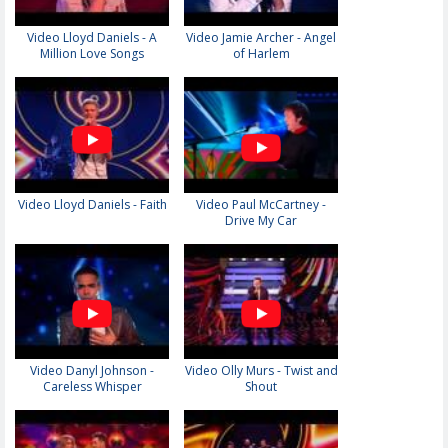
Video Lloyd Daniels - A
Video Jamie Archer - Angel
Million Love Songs
of Harlem
Video Lloyd Daniels - Faith
Video Paul McCartney -
Drive My Car
Video Danyl Johnson -
Video Olly Murs - Twist and
Careless Whisper
Shout