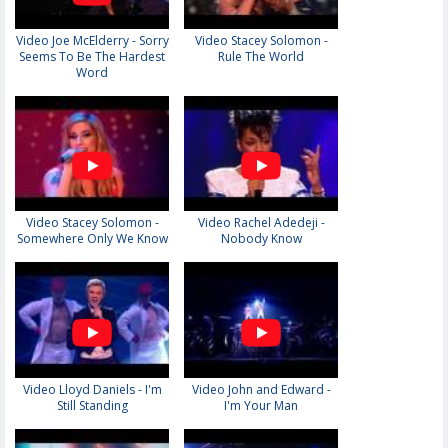
Video Joe McElderry - Sorry
Video Stacey Solomon -
Seems To Be The Hardest
Rule The World
Word
Video Stacey Solomon -
Video Rachel Adedeji -
Somewhere Only We Know
Nobody Know
Video Lloyd Daniels - I'm
Video John and Edward -
Still Standing
I'm Your Man