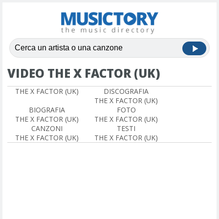
VIDEO THE X FACTOR (UK)
THE X FACTOR (UK)
DISCOGRAFIA
THE X FACTOR (UK)
BIOGRAFIA
FOTO
THE X FACTOR (UK)
THE X FACTOR (UK)
CANZONI
TESTI
THE X FACTOR (UK)
THE X FACTOR (UK)