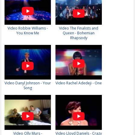
Video Robbie Williams -
Video The Finalists and
You Know Me
Queen - Bohemian
Rhapsody
Video Danyl Johnson - Your
Video Rachel Adedeji - One
Song
Video Olly Murs -
Video Lloyd Daniels - Crazy