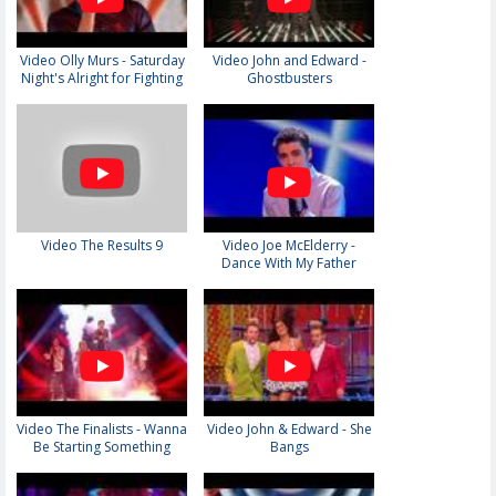
Video Olly Murs - Saturday
Video John and Edward -
Night's Alright for Fighting
Ghostbusters
Video The Results 9
Video Joe McElderry -
Dance With My Father
Video The Finalists - Wanna
Video John & Edward - She
Be Starting Something
Bangs