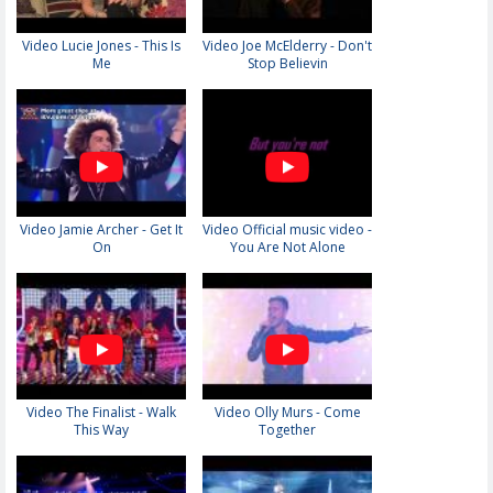
Video Lucie Jones - This Is
Video Joe McElderry - Don't
Me
Stop Believin
Video Jamie Archer - Get It
Video Official music video -
On
You Are Not Alone
Video The Finalist - Walk
Video Olly Murs - Come
This Way
Together