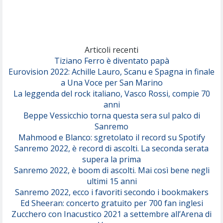
(Achille Lauro)
Marracash
So Easy (To Fall In Love)
(Olivia Dean)
Articoli recenti
Tiziano Ferro è diventato papà
Eurovision 2022: Achille Lauro, Scanu e Spagna in finale
Serenamente
a Una Voce per San Marino
(Juli)
La leggenda del rock italiano, Vasco Rossi, compie 70
anni
Beppe Vessicchio torna questa sera sul palco di
Sanremo
Mahmood e Blanco: sgretolato il record su Spotify
Sanremo 2022, è record di ascolti. La seconda serata
supera la prima
Sanremo 2022, è boom di ascolti. Mai così bene negli
ultimi 15 anni
Sanremo 2022, ecco i favoriti secondo i bookmakers
Ed Sheeran: concerto gratuito per 700 fan inglesi
Zucchero con Inacustico 2021 a settembre all’Arena di