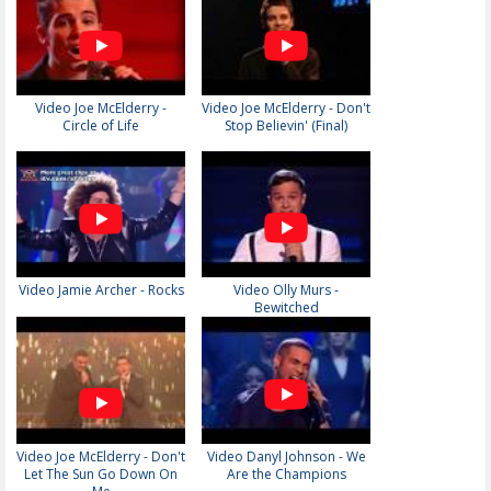
Video Joe McElderry -
Video Joe McElderry - Don't
Circle of Life
Stop Believin' (Final)
Video Jamie Archer - Rocks
Video Olly Murs -
Bewitched
Video Joe McElderry - Don't
Video Danyl Johnson - We
Let The Sun Go Down On
Are the Champions