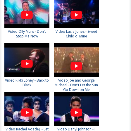
Video Olly Murs - Don't
Video Lucie Jones - Sweet
Stop Me Now
Child o' Mine
Video Rikki Loney - Back to
Video Joe and George
Black
Michael - Don't Let the Sun
Go Down on Me
Video Rachel Adedeji - Let
Video Danyl Johnson - I