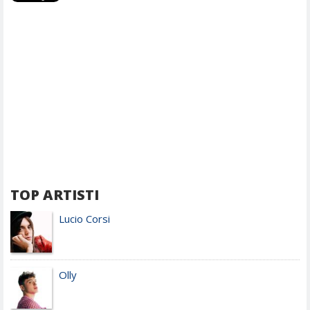
TOP ARTISTI
Lucio Corsi
Olly