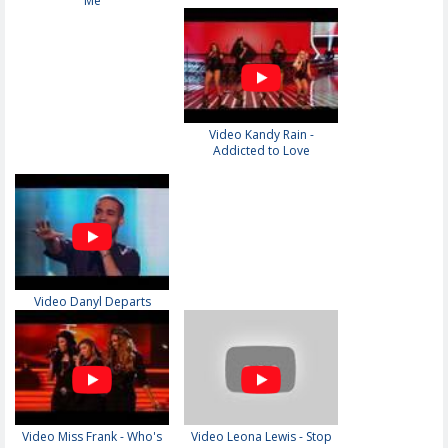
Me
Video Kandy Rain -
Addicted to Love
Video Danyl Departs
Video Miss Frank - Who's
Video Leona Lewis - Stop