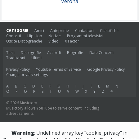
Verona
CATEGORIE
Amici
Anteprime
Cantautori
Classifiche
Concerti
Hip Hop
Notizie
Programmi televisivi
Uscite Discografiche
Video
X Factor
Testi
Discografie
Accordi
Biografie
Date Concerti
Traduzioni
Ultimi
Privacy Policy
Youtube Terms of Service
Google Privacy Policy
Change privacy settings
A
B
C
D
E
F
G
H
I
J
K
L
M
N
O
P
Q
R
S
T
U
V
W
X
Y
Z
#
© 2026 Musictory
Musictory allows YouTube to serve content, including
advertisements
Warning
: Undefined array key "cookie_privacy" in