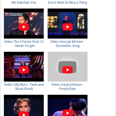
Me Entertain You
Don't Want to Miss a Thing
Video The X Factor Final 12
Video George Michael -
- Never Forget
December Song
Video Olly Murs - Twist and
Video Danyl Johnson -
Shout (Final)
Purple Rain