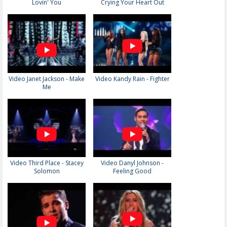
Lovin' You
Crying Your Heart Out
Video Janet Jackson - Make
Video Kandy Rain - Fighter
Me
Video Third Place - Stacey
Video Danyl Johnson -
Solomon
Feeling Good