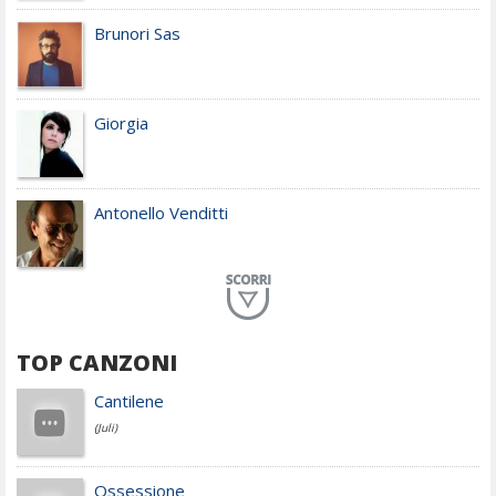
Brunori Sas
Giorgia
Antonello Venditti
Planet Funk
TOP CANZONI
Achille Lauro
Cantilene
(Juli)
Cesare Cremonini
Ossessione