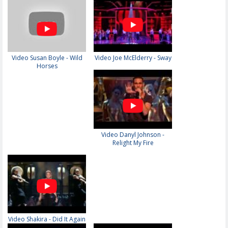
Video Susan Boyle - Wild
Video Joe McElderry - Sway
Horses
Video Danyl Johnson -
Relight My Fire
Video Shakira - Did It Again