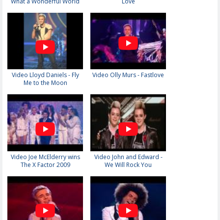
What a Wonderful World
Love
Video Lloyd Daniels - Fly
Video Olly Murs - Fastlove
Me to the Moon
Video Joe McElderry wins
Video John and Edward -
The X Factor 2009
We Will Rock You