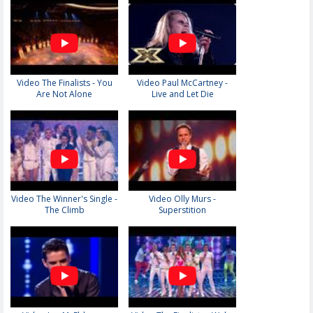
Video The Finalists - You
Video Paul McCartney -
Are Not Alone
Live and Let Die
Video The Winner's Single -
Video Olly Murs -
The Climb
Superstition