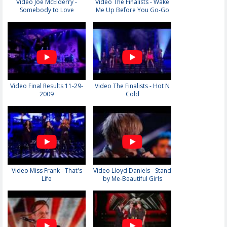
Video Joe McElderry -
Video The Finalists - Wake
Somebody to Love
Me Up Before You Go-Go
Video Final Results 11-29-
Video The Finalists - Hot N
2009
Cold
Video Miss Frank - That's
Video Lloyd Daniels - Stand
Life
by Me-Beautiful Girls