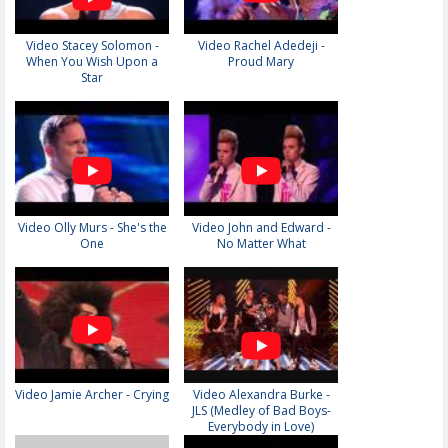
Video Stacey Solomon -
Video Rachel Adedeji -
When You Wish Upon a
Proud Mary
Star
Video Olly Murs - She's the
Video John and Edward -
One
No Matter What
Video Jamie Archer - Crying
Video Alexandra Burke -
JLS (Medley of Bad Boys-
Everybody in Love)