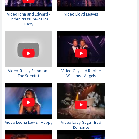
Video John and Edward -
Video Lloyd Leaves
Under Pressure-Ice Ice
Baby
Video Stacey Solomon -
Video Olly and Robbie
The Scientist
Williams - Angels
Video Leona Lewis - Happy
Video Lady Gaga - Bad
Romance