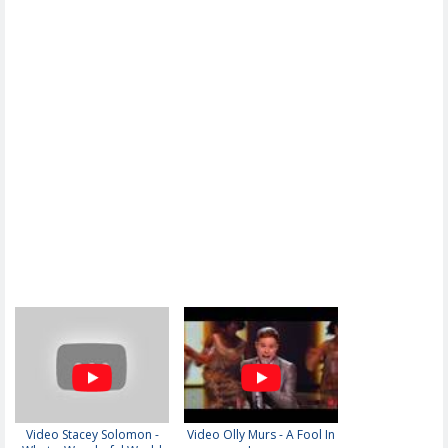
Video Stacey Solomon -
Video Olly Murs - A Fool In