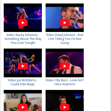
Video Stacey Solomon -
Video Danyl Johnson - And
Something About The Way
I Am Telling You I'm Not
You Look Tonight
Going
Video Joe McElderry -
Video Olly Murs - Love Ain't
Could it Be Magic
Here Anymore