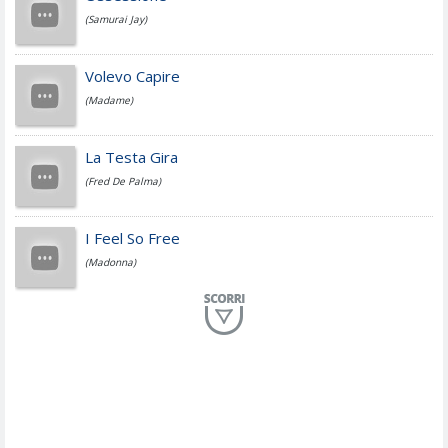
(Samurai Jay)
Jovanotti
Volevo Capire
(Madame)
Fedez
La Testa Gira
(Fred De Palma)
Simone Cristicchi
I Feel So Free
(Madonna)
Lucio Dalla
Al Mio Paese
(Serena Brancale)
ModÃ
Free To Love
(Duran Duran)