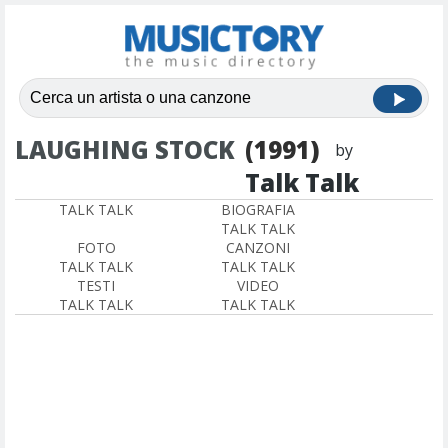
LAUGHING STOCK
(1991)
by
Talk Talk
TALK TALK
BIOGRAFIA
TALK TALK
FOTO
CANZONI
TALK TALK
TALK TALK
TESTI
VIDEO
TALK TALK
TALK TALK