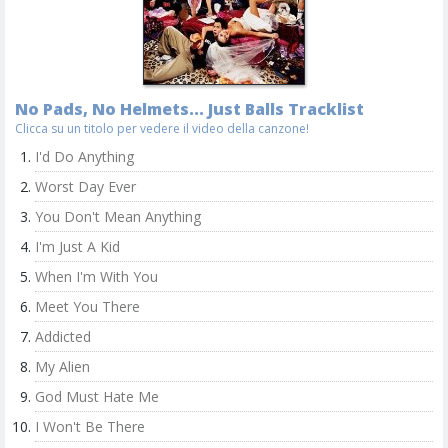
No Pads, No Helmets... Just Balls Tracklist
Clicca su un titolo per vedere il video della canzone!
I'd Do Anything
Worst Day Ever
You Don't Mean Anything
I'm Just A Kid
When I'm With You
Meet You There
Addicted
My Alien
God Must Hate Me
I Won't Be There