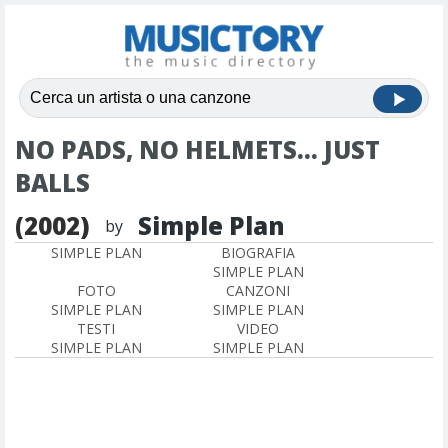
NO PADS, NO HELMETS... JUST
BALLS
(2002)
Simple Plan
by
SIMPLE PLAN
BIOGRAFIA
SIMPLE PLAN
FOTO
CANZONI
SIMPLE PLAN
SIMPLE PLAN
TESTI
VIDEO
SIMPLE PLAN
SIMPLE PLAN