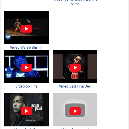
Same
Video We Be Burnin'
Video So Fine
Video Bad Inna Bed