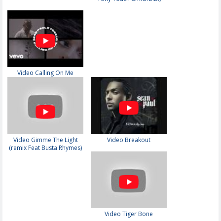
Video Calling On Me
Video Gimme The Light
Video Breakout
(remix Feat Busta Rhymes)
Video Tiger Bone