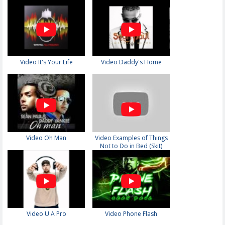
Video It's Your Life
Video Daddy's Home
Video Oh Man
Video Examples of Things
Not to Do in Bed (Skit)
Video U A Pro
Video Phone Flash