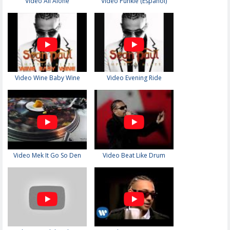
Video All Alone
Video Punkie (Español)
Video Wine Baby Wine
Video Evening Ride
Video Mek It Go So Den
Video Beat Like Drum