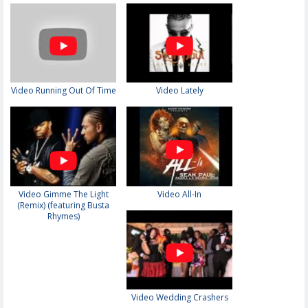
Video Running Out Of Time
Video Lately
Video Gimme The Light
Video All-In
(Remix) (featuring Busta
Rhymes)
Video Wedding Crashers