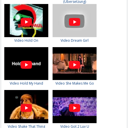
(Übersetzung)
Video Hold On
Video Dream Girl
Video Hold My Hand
Video She Makes Me Go
Video Shake That Thing
Video Got 2 Luv U