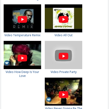
Video Temperature Remix
Video All Out
Video How Deep Is Your
Video Private Party
Love
Video Never Gonna Be The