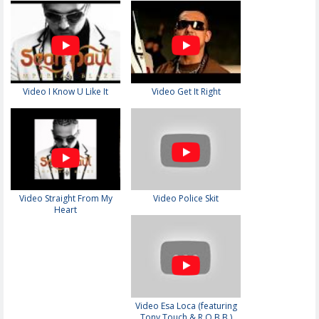
Video I Know U Like It
Video Get It Right
Video Straight From My
Video Police Skit
Heart
Video Esa Loca (featuring
Tony Touch & R.O.B.B.)