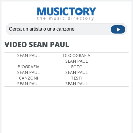
VIDEO SEAN PAUL
SEAN PAUL
DISCOGRAFIA
SEAN PAUL
BIOGRAFIA
FOTO
SEAN PAUL
SEAN PAUL
CANZONI
TESTI
SEAN PAUL
SEAN PAUL