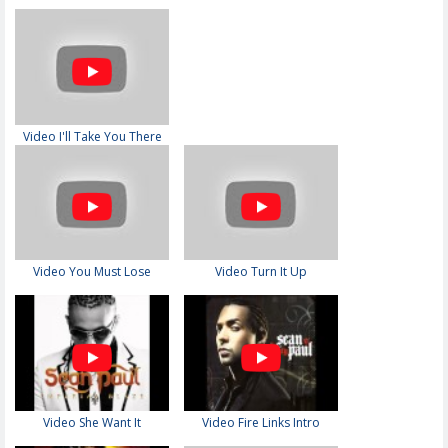
Video I'll Take You There
Video You Must Lose
Video Turn It Up
Video She Want It
Video Fire Links Intro