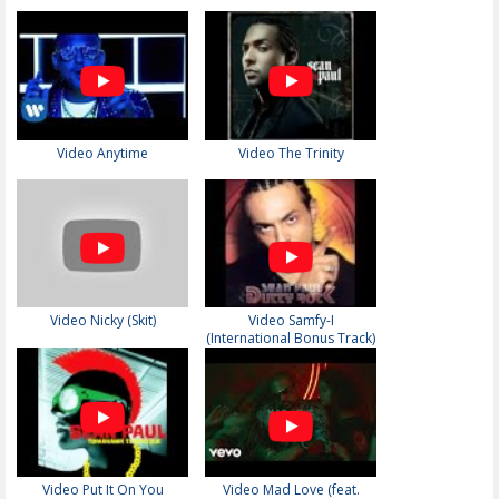
Video Anytime
Video The Trinity
Video Nicky (Skit)
Video Samfy-I
(International Bonus Track)
Video Put It On You
Video Mad Love (feat.