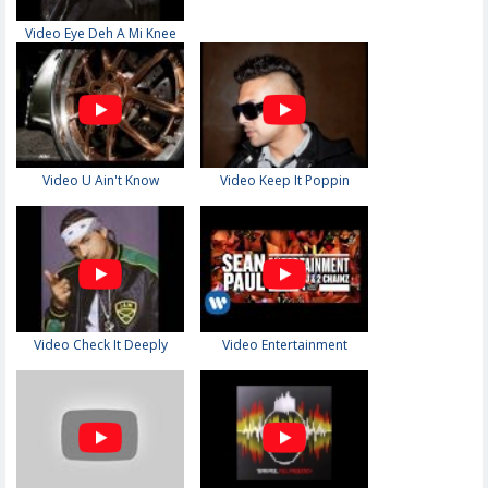
Video Eye Deh A Mi Knee
Video U Ain't Know
Video Keep It Poppin
Video Check It Deeply
Video Entertainment