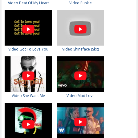
Video Beat Of My Heart
Video Punkie
Video Got To Love You
Video Shineface (Skit)
Video She Want Me
Video Mad Love