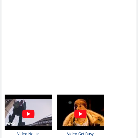
Video No Lie
Video Get Busy