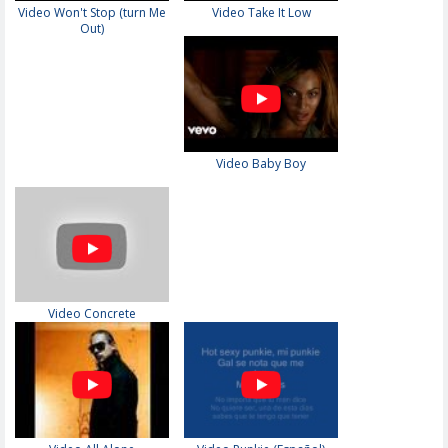
Video Won't Stop (turn Me
Video Take It Low
Out)
Video Baby Boy
Video Concrete