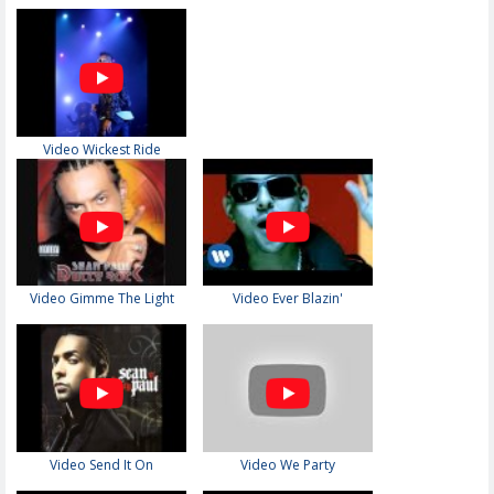
Video Wickest Ride
Video Gimme The Light
Video Ever Blazin'
Video Send It On
Video We Party