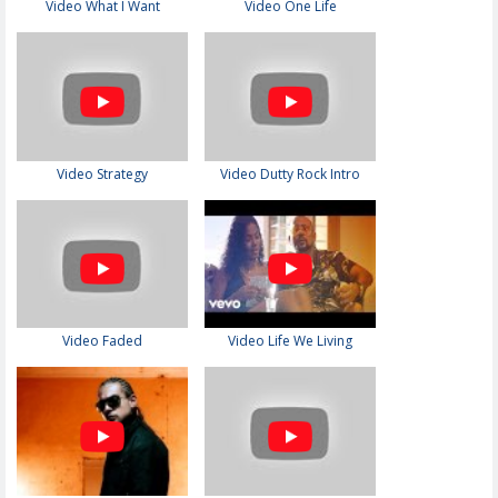
Video What I Want
Video One Life
Video Strategy
Video Dutty Rock Intro
Video Faded
Video Life We Living