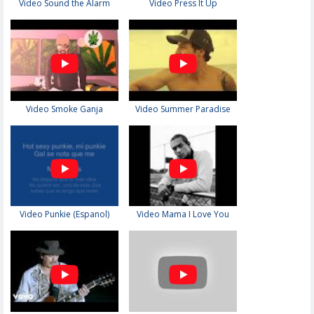
Video Sound the Alarm
Video Press It Up
Video Smoke Ganja
Video Summer Paradise
Video Punkie (Espanol)
Video Mama I Love You