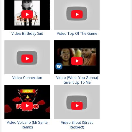
Video Birthday Suit
Video Top Of The Game
Video Connection
Video (When You Gonna)
Give It Up To Me
Video Volcano (Mi Gente
Video Shout (Street
Remix)
Respect)