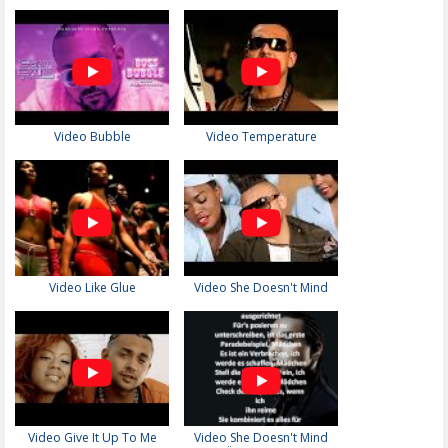
Video Bubble
Video Temperature
Video Like Glue
Video She Doesn't Mind
Video Give It Up To Me
Video She Doesn't Mind