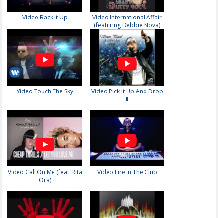
Video Back It Up
Video International Affair
(featuring Debbie Nova)
Video Touch The Sky
Video Pick It Up And Drop
It
Video Call On Me (feat. Rita
Video Fire In The Club
Ora)