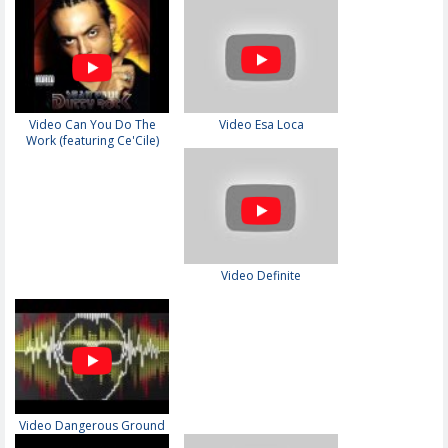
Video Can You Do The
Video Esa Loca
Work (featuring Ce'Cile)
Video Definite
Video Dangerous Ground