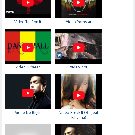
Video Tip Pon It
Video Pornstar
Video Sufferer
Video Riot
Video No Bligh
Video Break It Off (feat
Rihanna)