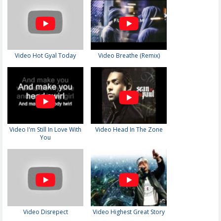
Video Hot Gyal Today
Video Breathe (Remix)
Video I'm Still In Love With
Video Head In The Zone
You
Video Disrepect
Video Highest Great Story