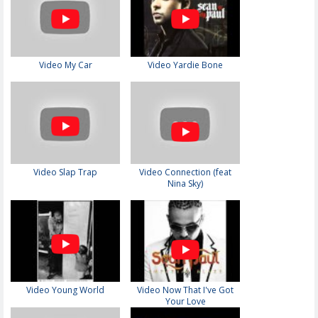
Video My Car
Video Yardie Bone
Video Slap Trap
Video Connection (feat
Nina Sky)
Video Young World
Video Now That I've Got
Your Love