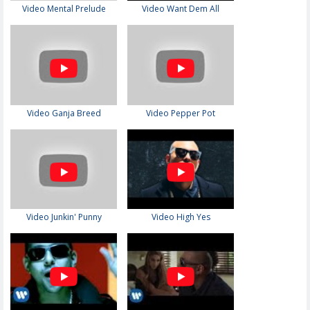
Video Mental Prelude
Video Want Dem All
Video Ganja Breed
Video Pepper Pot
Video Junkin' Punny
Video High Yes