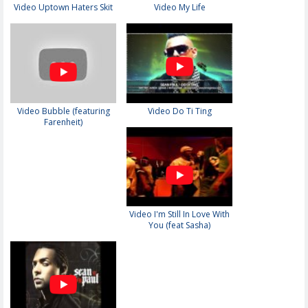
Video Uptown Haters Skit
Video My Life
Video Bubble (featuring
Video Do Ti Ting
Farenheit)
Video I'm Still In Love With
You (feat Sasha)