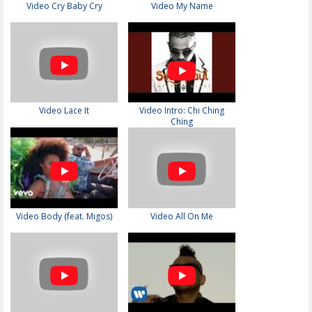
Video Cry Baby Cry
Video My Name
Video Lace It
Video Intro: Chi Ching
Ching
Video Body (feat. Migos)
Video All On Me