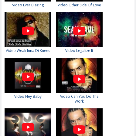
Video Ever Blazing
Video Other Side Of Love
Video Weak Inna Di Knees
Video Legalize It
Video Hey Baby
Video Can You Do The
Work