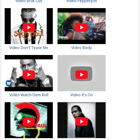
Video Bruk Out
Video Pepperpot
Video Don't Tease Me
Video Body
Video Watch Dem Roll
Video It's On