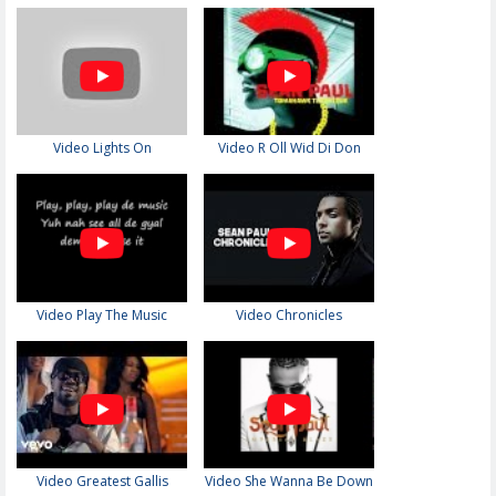
Video Lights On
Video R Oll Wid Di Don
Video Play The Music
Video Chronicles
Video Greatest Gallis
Video She Wanna Be Down