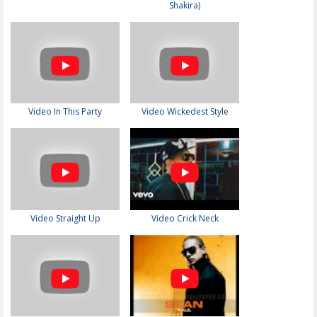
Shakira)
Video In This Party
Video Wickedest Style
Video Straight Up
Video Crick Neck