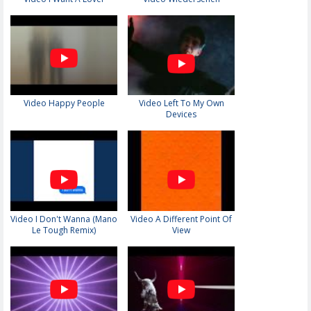
Video Happy People
Video Left To My Own
Devices
Video I Don't Wanna (Mano
Video A Different Point Of
Le Tough Remix)
View