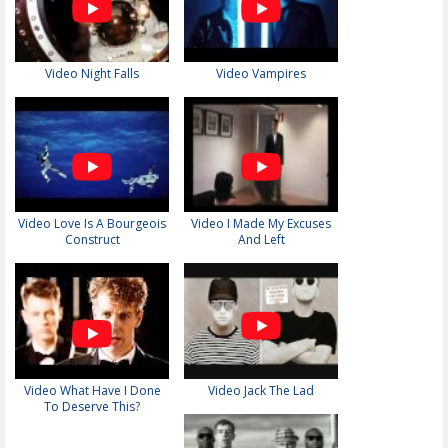
Video Night Falls
Video Vampires
Video Love Is A Bourgeois
Video I Made My Excuses
Construct
And Left
Video What Have I Done
Video Jack The Lad
To Deserve This?