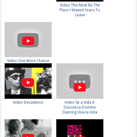
Video This Must Be The
Place I Waited Years To
Leave
Video One More Chance
Video Decadence
Video Se a Vida é-
Discoteca-Domino
Dancing-Viva la Vida