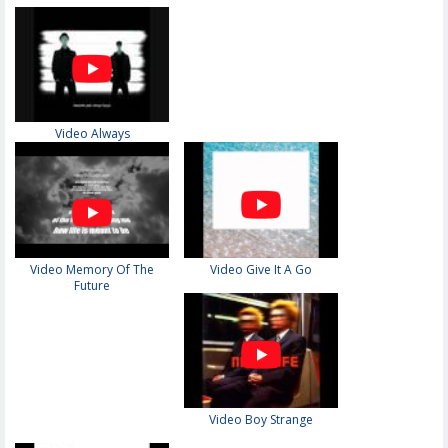
Video Always
Video Memory Of The
Video Give It A Go
Future
Video Boy Strange