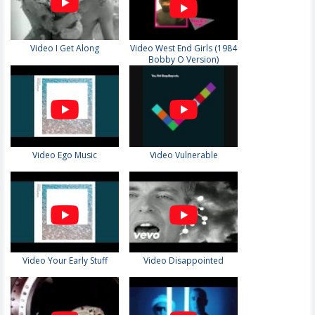
Video I Get Along
Video West End Girls (1984
Bobby O Version)
Video Ego Music
Video Vulnerable
Video Your Early Stuff
Video Disappointed