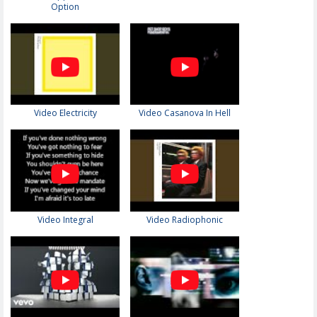
Option
Video Electricity
Video Casanova In Hell
Video Integral
Video Radiophonic