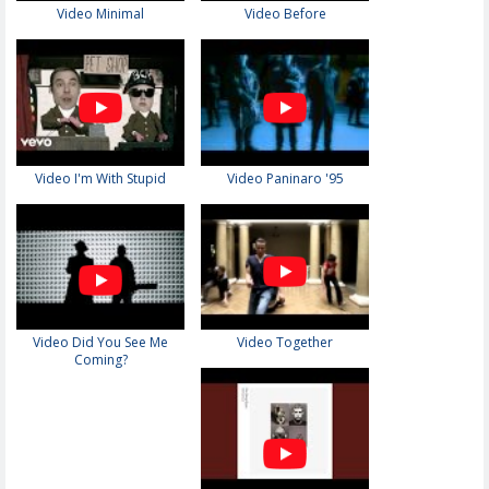
Video Minimal
Video Before
Video I'm With Stupid
Video Paninaro '95
Video Did You See Me
Video Together
Coming?