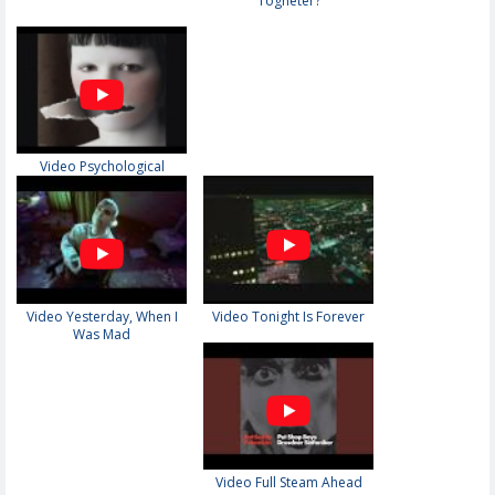
Togheter?
Video Psychological
Video Yesterday, When I
Video Tonight Is Forever
Was Mad
Video Full Steam Ahead