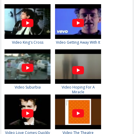
Video King's Cross
Video Getting Away With It
Video Suburbia
Video Hoping For A
Miracle
Video Love Comes Quickly
Video The Theatre