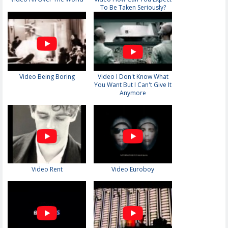
To Be Taken Seriously?
Video Being Boring
Video I Don't Know What
You Want But I Can't Give It
Anymore
Video Rent
Video Euroboy