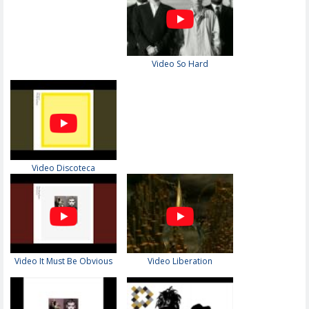
Video So Hard
Video Discoteca
Video It Must Be Obvious
Video Liberation