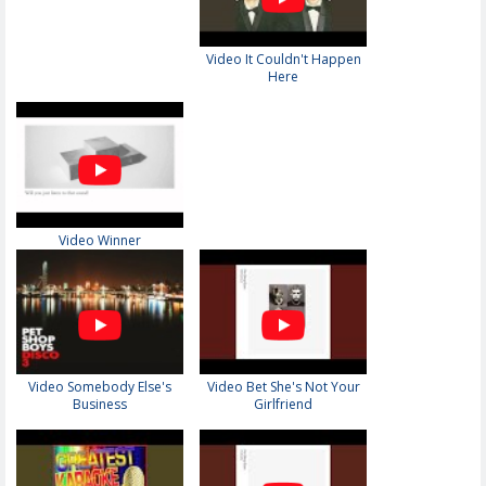
Video It Couldn't Happen
Here
Video Winner
Video Somebody Else's
Video Bet She's Not Your
Business
Girlfriend