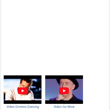
Video Domino Dancing
Video Go West