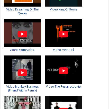
Video Dreaming Of The
Video King Of Rome
Queen
Video 'Comrades!'
Video Mein Teil
Video Monkey Business
Video The Resurrectionist
(Friend Within Remix)