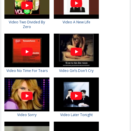
Video Two Divided By
Video A New Life
Zero
Video No Time For Tears
Video Girls Don't Cry
Video Sorry
Video Later Tonight