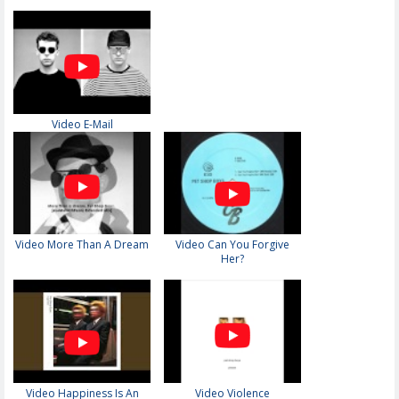
Video E-Mail
Video More Than A Dream
Video Can You Forgive
Her?
Video Happiness Is An
Video Violence