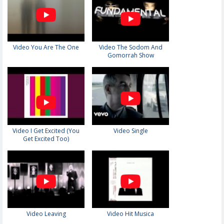
Video You Are The One
Video The Sodom And
Gomorrah Show
Video I Get Excited (You
Video Single
Get Excited Too)
Video Leaving
Video Hit Musica