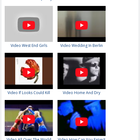
Video West End Girls
Video Wedding In Berlin
Video If Looks Could Kill
Video Home And Dry
Video All Over The World
Video How Can You Expect