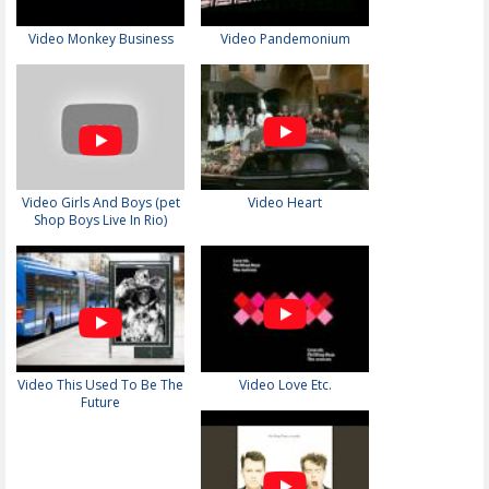
Video Monkey Business
Video Pandemonium
Video Girls And Boys (pet
Video Heart
Shop Boys Live In Rio)
Video This Used To Be The
Video Love Etc.
Future