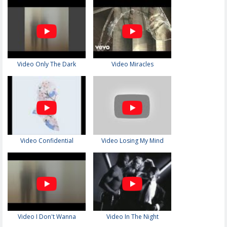
Video Only The Dark
Video Miracles
Video Confidential
Video Losing My Mind
Video I Don't Wanna
Video In The Night