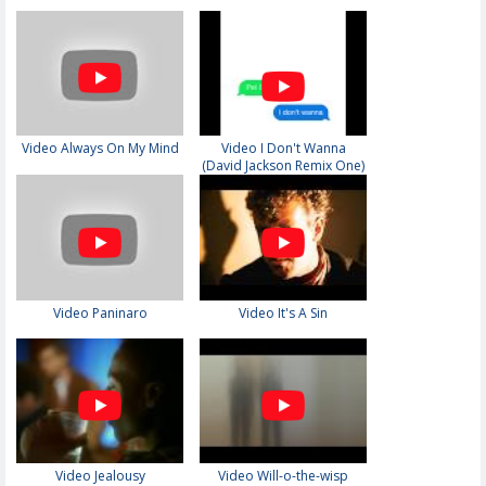
Video Always On My Mind
Video I Don't Wanna
(David Jackson Remix One)
Video Paninaro
Video It's A Sin
Video Jealousy
Video Will-o-the-wisp