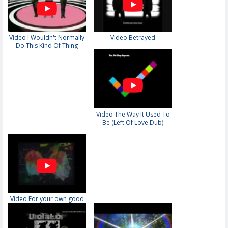
Video I Wouldn't Normally
Video Betrayed
Do This Kind Of Thing
Video The Way It Used To
Be (Left Of Love Dub)
Video For your own good