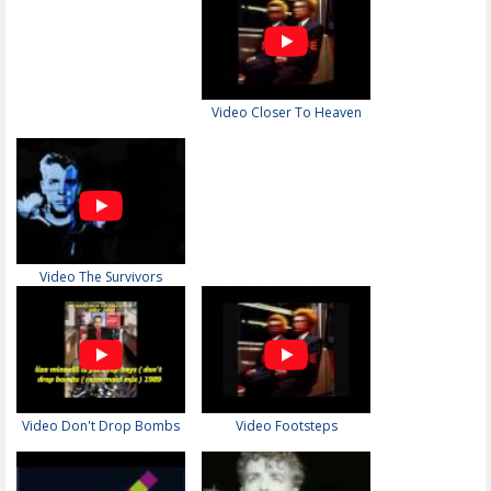
Video Closer To Heaven
Video The Survivors
Video Don't Drop Bombs
Video Footsteps