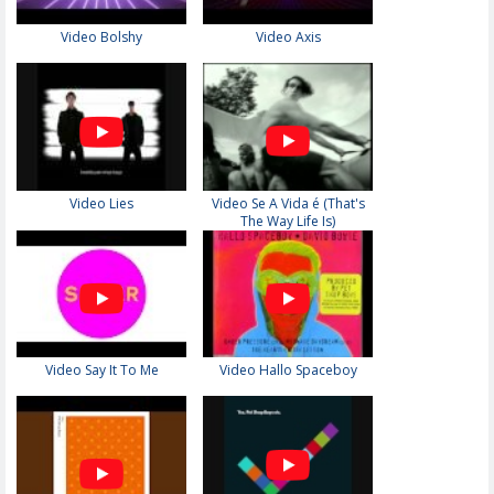
Video Bolshy
Video Axis
Video Lies
Video Se A Vida é (That's
The Way Life Is)
Video Say It To Me
Video Hallo Spaceboy