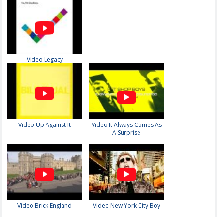
Video Legacy
Video Up Against It
Video It Always Comes As
A Surprise
Video Brick England
Video New York City Boy