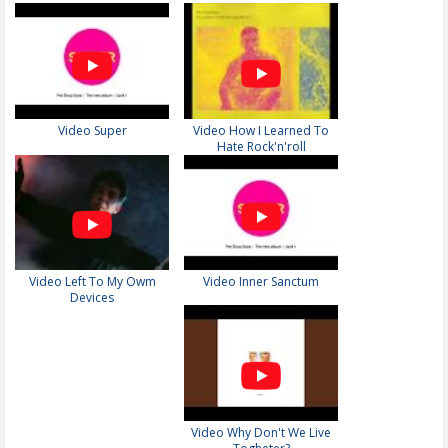
Video Super
Video How I Learned To
Hate Rock'n'roll
Video Left To My Owm
Video Inner Sanctum
Devices
Video Why Don't We Live