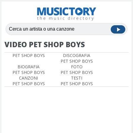
VIDEO PET SHOP BOYS
PET SHOP BOYS
DISCOGRAFIA
PET SHOP BOYS
BIOGRAFIA
FOTO
PET SHOP BOYS
PET SHOP BOYS
CANZONI
TESTI
PET SHOP BOYS
PET SHOP BOYS