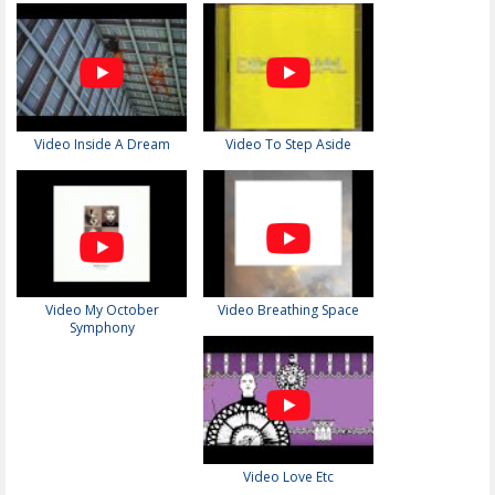
Video Inside A Dream
Video To Step Aside
Video My October
Video Breathing Space
Symphony
Video Love Etc