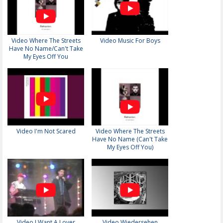
Video Where The Streets
Video Music For Boys
Have No Name/Can't Take
My Eyes Off You
Video I'm Not Scared
Video Where The Streets
Have No Name (Can't Take
My Eyes Off You)
Video I Want A Lover
Video Wiedersehen