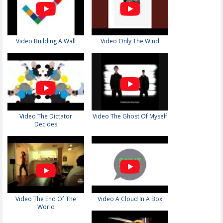
Video Building A Wall
Video Only The Wind
Video The Dictator
Video The Ghost Of Myself
Decides
Video The End Of The
Video A Cloud In A Box
World