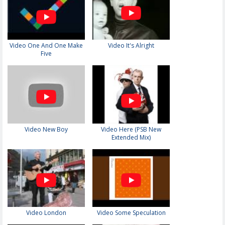
Video One And One Make
Video It's Alright
Five
Video New Boy
Video Here (PSB New
Extended Mix)
Video London
Video Some Speculation