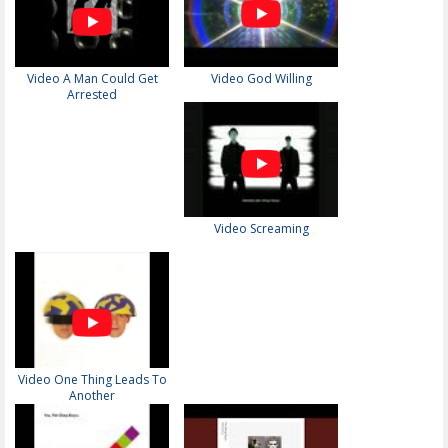
Video A Man Could Get
Video God Willing
Arrested
Video Screaming
Video One Thing Leads To
Another