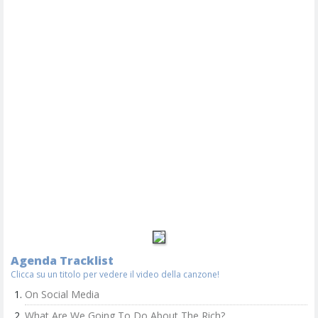
Agenda Tracklist
Clicca su un titolo per vedere il video della canzone!
On Social Media
What Are We Going To Do About The Rich?