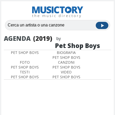
AGENDA
(2019)
by
Pet Shop Boys
PET SHOP BOYS
BIOGRAFIA
PET SHOP BOYS
FOTO
CANZONI
PET SHOP BOYS
PET SHOP BOYS
TESTI
VIDEO
PET SHOP BOYS
PET SHOP BOYS