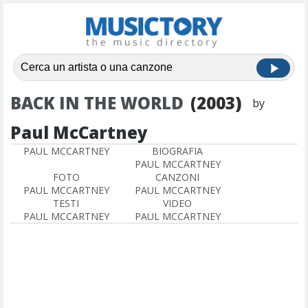
BACK IN THE WORLD
(2003)
by
Paul McCartney
PAUL MCCARTNEY
BIOGRAFIA
PAUL MCCARTNEY
FOTO
CANZONI
PAUL MCCARTNEY
PAUL MCCARTNEY
TESTI
VIDEO
PAUL MCCARTNEY
PAUL MCCARTNEY