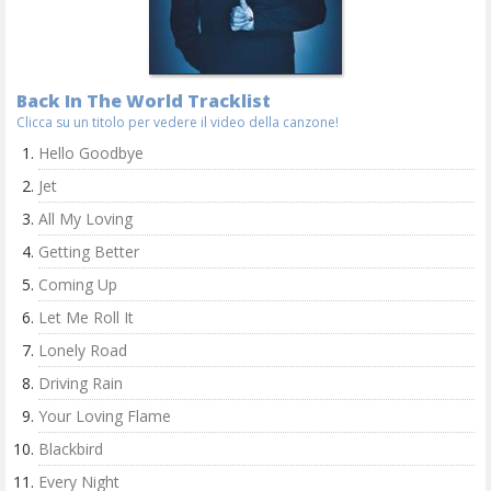
Back In The World Tracklist
Clicca su un titolo per vedere il video della canzone!
Hello Goodbye
Jet
All My Loving
Getting Better
Coming Up
Let Me Roll It
Lonely Road
Driving Rain
Your Loving Flame
Blackbird
Every Night