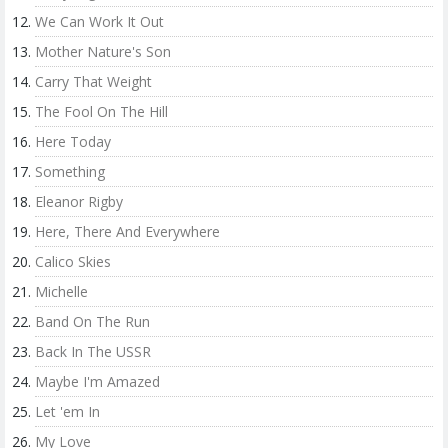
We Can Work It Out
Mother Nature's Son
Carry That Weight
The Fool On The Hill
Here Today
Something
Eleanor Rigby
Here, There And Everywhere
Calico Skies
Michelle
Band On The Run
Back In The USSR
Maybe I'm Amazed
Let 'em In
My Love