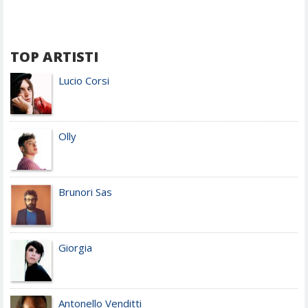
TOP ARTISTI
Lucio Corsi
Olly
Brunori Sas
Giorgia
Antonello Venditti