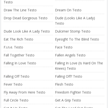
Testo
Draw The Line Testo
Dream On Testo
Drop Dead Gorgeous Testo
Dude (Looks Like A Lady)
Testo
Dude Look Like A Lady Testo
Dulcimer Stomp Testo
Eat The Rich Testo
Eyesight To The Blind Testo
F.i.n.e. Testo
Face Testo
Fall Together Testo
Fallen Angels Testo
Falling In Love Testo
Falling In Love (Is Hard On The
Knees) Testo
Falling Off Testo
Falling Off? Testo
Fever Testo
Flesh Testo
Fly Away From Here Testo
Freedom Fighter Testo
Full Circle Testo
Get A Grip Testo