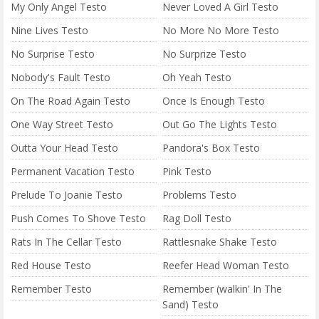
My Only Angel Testo
Never Loved A Girl Testo
Nine Lives Testo
No More No More Testo
No Surprise Testo
No Surprize Testo
Nobody's Fault Testo
Oh Yeah Testo
On The Road Again Testo
Once Is Enough Testo
One Way Street Testo
Out Go The Lights Testo
Outta Your Head Testo
Pandora's Box Testo
Permanent Vacation Testo
Pink Testo
Prelude To Joanie Testo
Problems Testo
Push Comes To Shove Testo
Rag Doll Testo
Rats In The Cellar Testo
Rattlesnake Shake Testo
Red House Testo
Reefer Head Woman Testo
Remember Testo
Remember (walkin' In The
Sand) Testo