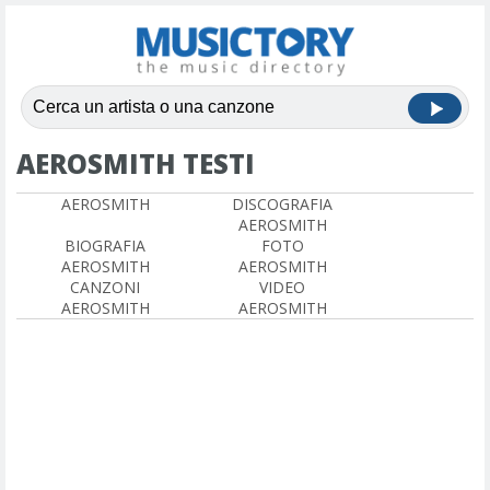
AEROSMITH TESTI
AEROSMITH
DISCOGRAFIA
AEROSMITH
BIOGRAFIA
FOTO
AEROSMITH
AEROSMITH
CANZONI
VIDEO
AEROSMITH
AEROSMITH