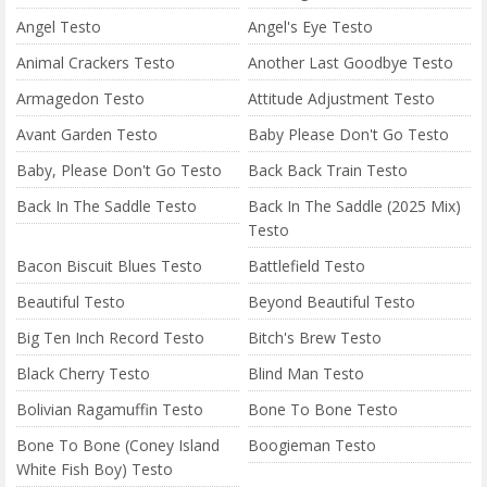
Angel Testo
Angel's Eye Testo
Animal Crackers Testo
Another Last Goodbye Testo
Armagedon Testo
Attitude Adjustment Testo
Avant Garden Testo
Baby Please Don't Go Testo
Baby, Please Don't Go Testo
Back Back Train Testo
Back In The Saddle Testo
Back In The Saddle (2025 Mix)
Testo
Bacon Biscuit Blues Testo
Battlefield Testo
Beautiful Testo
Beyond Beautiful Testo
Big Ten Inch Record Testo
Bitch's Brew Testo
Black Cherry Testo
Blind Man Testo
Bolivian Ragamuffin Testo
Bone To Bone Testo
Bone To Bone (Coney Island
Boogieman Testo
White Fish Boy) Testo