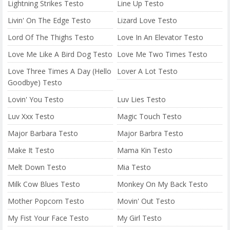
Lightning Strikes Testo
Line Up Testo
Livin' On The Edge Testo
Lizard Love Testo
Lord Of The Thighs Testo
Love In An Elevator Testo
Love Me Like A Bird Dog Testo
Love Me Two Times Testo
Love Three Times A Day (Hello
Lover A Lot Testo
Goodbye) Testo
Lovin' You Testo
Luv Lies Testo
Luv Xxx Testo
Magic Touch Testo
Major Barbara Testo
Major Barbra Testo
Make It Testo
Mama Kin Testo
Melt Down Testo
Mia Testo
Milk Cow Blues Testo
Monkey On My Back Testo
Mother Popcorn Testo
Movin' Out Testo
My Fist Your Face Testo
My Girl Testo