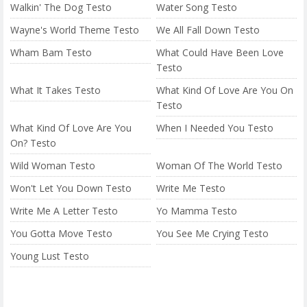
Walkin' The Dog Testo
Water Song Testo
Wayne's World Theme Testo
We All Fall Down Testo
Wham Bam Testo
What Could Have Been Love
Testo
What It Takes Testo
What Kind Of Love Are You On
Testo
What Kind Of Love Are You
When I Needed You Testo
On? Testo
Wild Woman Testo
Woman Of The World Testo
Won't Let You Down Testo
Write Me Testo
Write Me A Letter Testo
Yo Mamma Testo
You Gotta Move Testo
You See Me Crying Testo
Young Lust Testo