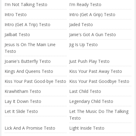
I'm Not Talking Testo
I'm Ready Testo
Intro Testo
Intro (Get A Grip) Testo
Intro (Get A Trip) Testo
Jaded Testo
Jailbait Testo
Janie's Got A Gun Testo
Jesus Is On The Main Line
Jig Is Up Testo
Testo
Joanie's Butterfly Testo
Just Push Play Testo
Kings And Queens Testo
Kiss Your Past Away Testo
Kiss Your Past Good-bye Testo
Kiss Your Past Goodbye Testo
Krawhitham Testo
Last Child Testo
Lay It Down Testo
Legendary Child Testo
Let It Slide Testo
Let The Music Do The Talking
Testo
Lick And A Promise Testo
Light Inside Testo