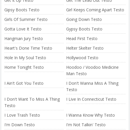
Get It Up Testo
Get The Lead Out Testo
Gipsy Boots Testo
Girl Keeps Coming Apart Testo
Girls Of Summer Testo
Going Down Testo
Gotta Love It Testo
Gypsy Boots Testo
Hangman Jury Testo
Head First Testo
Heart's Done Time Testo
Helter Skelter Testo
Hole In My Soul Testo
Hollywood Testo
Home Tonight Testo
Hoodoo / Voodoo Medicine
Man Testo
I Ain't Got You Testo
I Don't Wanna Miss A Thing
Testo
I Don't Want To Miss A Thing
I Live In Connecticut Testo
Testo
I Love Trash Testo
I Wanna Know Why Testo
I'm Down Testo
I'm Not Talkin' Testo