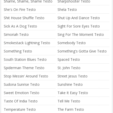
Shame, Shame, Shame Testo
Sharpshooter Testo
She's On Fire Testo
Shela Testo
Shit House Shuffle Testo
Shut Up And Dance Testo
Sick As A Dog Testo
Sight For Sore Eyes Testo
Simoriah Testo
Sing For The Moment Testo
Smokestack Lightning Testo
Somebody Testo
Something Testo
Something's Gotta Give Testo
South Station Blues Testo
Spaced Testo
Spiderman Theme Testo
St. John Testo
Stop Messin' Around Testo
Street Jesus Testo
Sudona Sunrise Testo
Sunshine Testo
Sweet Emotion Testo
Take It Easy Testo
Taste Of India Testo
Tell Me Testo
Temperature Testo
The Farm Testo