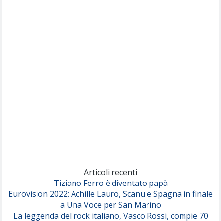
(Muse)
Nothing But Thieves
Per Sempre Si
(Sal da Vinci)
Pinguini Tattici Nucleari
Canzone Estiva
(Annalisa Scarrone)
Rose Villain
Comuni Immortali
(Achille Lauro)
Marracash
So Easy (To Fall In Love)
(Olivia Dean)
Articoli recenti
Tiziano Ferro è diventato papà
Eurovision 2022: Achille Lauro, Scanu e Spagna in finale
Serenamente
a Una Voce per San Marino
(Juli)
La leggenda del rock italiano, Vasco Rossi, compie 70