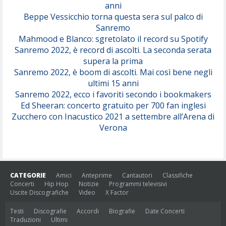
anni
Beppe Vessicchio torna questa sera sul palco di
Sanremo
Mahmood e Blanco: sgretolato il record su Spotify
Sanremo 2022, è record di ascolti. La seconda serata
supera la prima
Sanremo 2022, è boom di ascolti. Mai così bene negli
ultimi 15 anni
Sanremo 2022, ecco i favoriti secondo i bookmakers
Ed Sheeran: concerto gratuito per 700 fan inglesi
Zucchero con Inacustico 2021 a settembre all’Arena di
Verona
CATEGORIE
Amici
Anteprime
Cantautori
Classifiche
Concerti
Hip Hop
Notizie
Programmi televisivi
Uscite Discografiche
Video
X Factor
Testi
Discografie
Accordi
Biografie
Date Concerti
Traduzioni
Ultimi