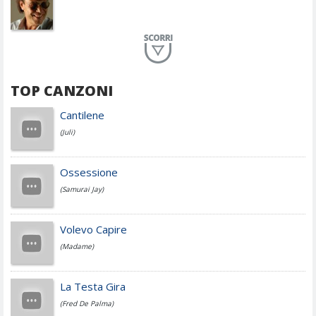
Planet Funk
TOP CANZONI
Achille Lauro
Cantilene
(Juli)
Cesare Cremonini
Ossessione
(Samurai Jay)
Jovanotti
Volevo Capire
(Madame)
Fedez
La Testa Gira
(Fred De Palma)