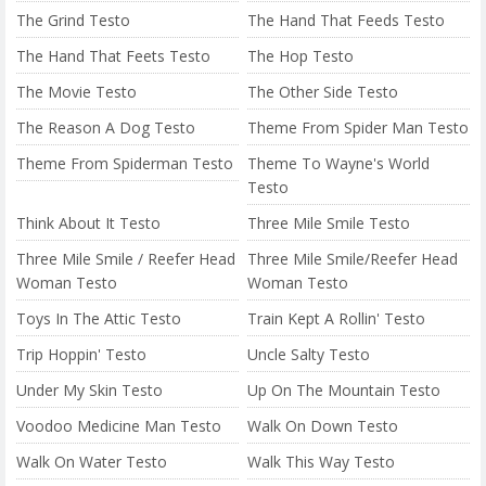
The Grind Testo
The Hand That Feeds Testo
The Hand That Feets Testo
The Hop Testo
The Movie Testo
The Other Side Testo
The Reason A Dog Testo
Theme From Spider Man Testo
Theme From Spiderman Testo
Theme To Wayne's World
Testo
Think About It Testo
Three Mile Smile Testo
Three Mile Smile / Reefer Head
Three Mile Smile/Reefer Head
Woman Testo
Woman Testo
Toys In The Attic Testo
Train Kept A Rollin' Testo
Trip Hoppin' Testo
Uncle Salty Testo
Under My Skin Testo
Up On The Mountain Testo
Voodoo Medicine Man Testo
Walk On Down Testo
Walk On Water Testo
Walk This Way Testo