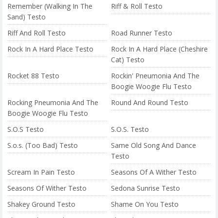
Remember (Walking In The
Riff & Roll Testo
Sand) Testo
Riff And Roll Testo
Road Runner Testo
Rock In A Hard Place Testo
Rock In A Hard Place (Cheshire
Cat) Testo
Rocket 88 Testo
Rockin' Pneumonia And The
Boogie Woogie Flu Testo
Rocking Pneumonia And The
Round And Round Testo
Boogie Woogie Flu Testo
S.O.S Testo
S.O.S. Testo
S.o.s. (Too Bad) Testo
Same Old Song And Dance
Testo
Scream In Pain Testo
Seasons Of A Wither Testo
Seasons Of Wither Testo
Sedona Sunrise Testo
Shakey Ground Testo
Shame On You Testo