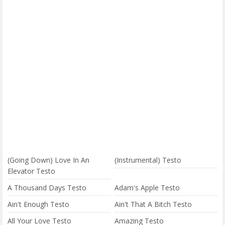
(Going Down) Love In An
(Instrumental) Testo
Elevator Testo
A Thousand Days Testo
Adam's Apple Testo
Ain't Enough Testo
Ain't That A Bitch Testo
All Your Love Testo
Amazing Testo