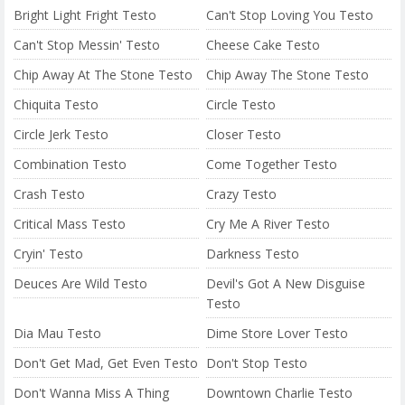
Bright Light Fright Testo
Can't Stop Loving You Testo
Can't Stop Messin' Testo
Cheese Cake Testo
Chip Away At The Stone Testo
Chip Away The Stone Testo
Chiquita Testo
Circle Testo
Circle Jerk Testo
Closer Testo
Combination Testo
Come Together Testo
Crash Testo
Crazy Testo
Critical Mass Testo
Cry Me A River Testo
Cryin' Testo
Darkness Testo
Deuces Are Wild Testo
Devil's Got A New Disguise
Testo
Dia Mau Testo
Dime Store Lover Testo
Don't Get Mad, Get Even Testo
Don't Stop Testo
Don't Wanna Miss A Thing
Downtown Charlie Testo